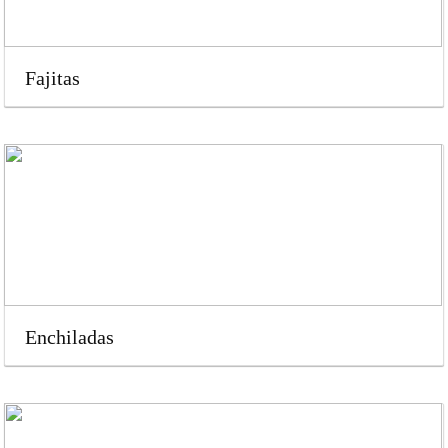
Fajitas
Enchiladas