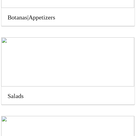
Botanas|Appetizers
Salads