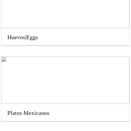
Huevos|Eggs
Platos Mexicanos