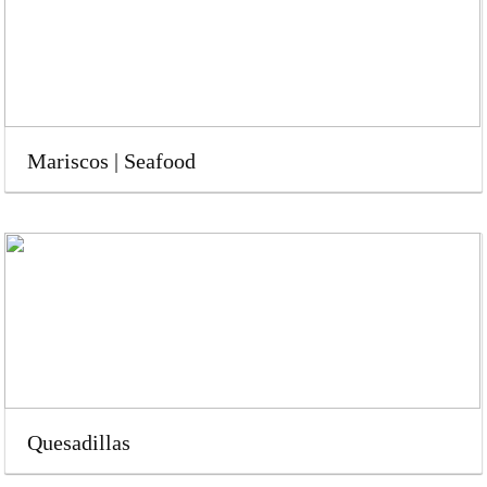
Mariscos | Seafood
Quesadillas