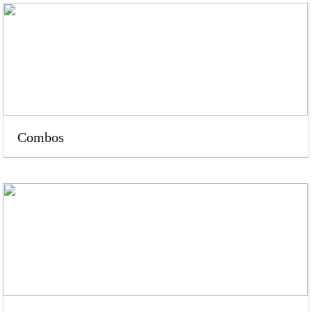
Combos