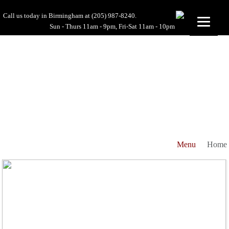
Call us today in Birmingham at
(205) 987-8240.
Sun - Thurs 11am - 9pm, Fri-Sat 11am - 10pm
Menu
Home