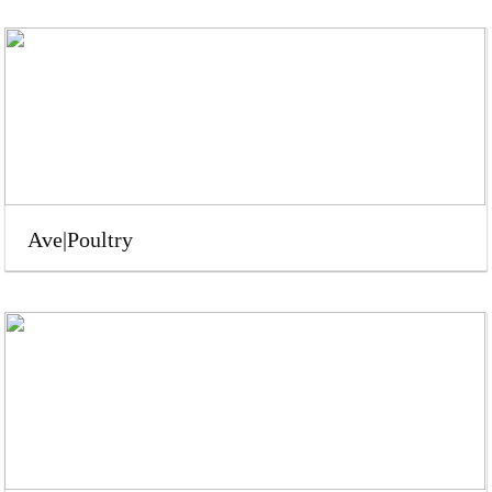
Ave|Poultry