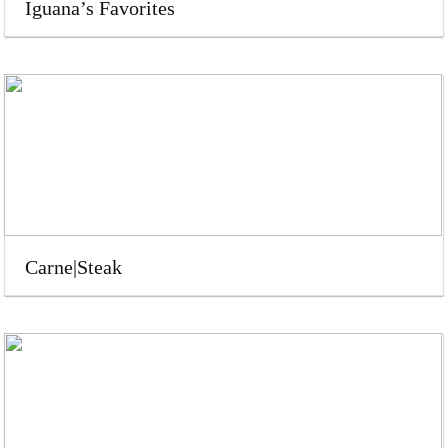
Iguana’s Favorites
Carne|Steak