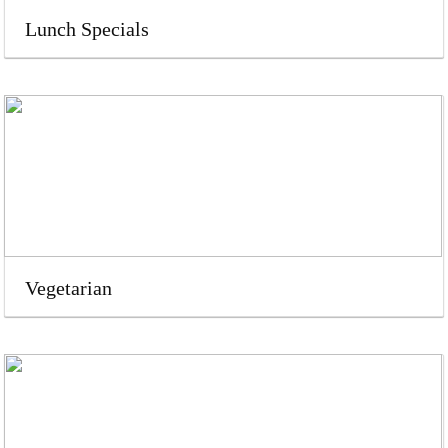
Lunch Specials
Vegetarian