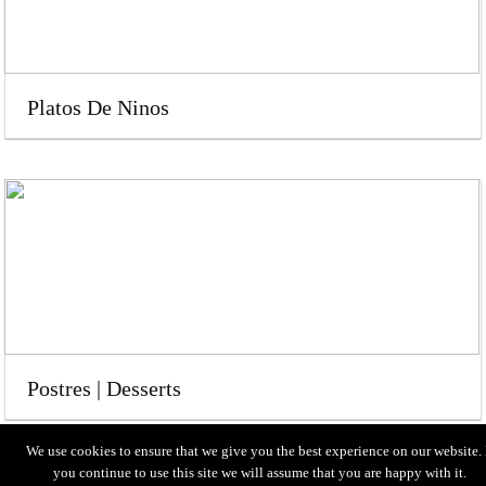
Platos De Ninos
Postres | Desserts
We use cookies to ensure that we give you the best experience on our website. 
you continue to use this site we will assume that you are happy with it.
HOME
MENU
LOCATION
ABOUT US
CONTACT US