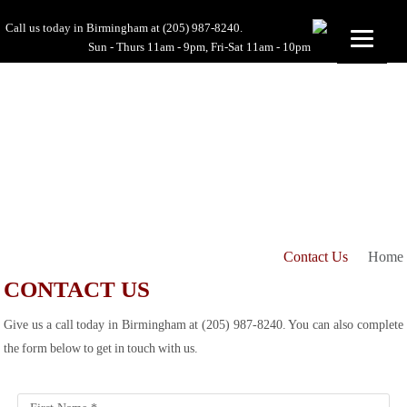
Call us today in Birmingham at
(205) 987-8240.
Sun - Thurs 11am - 9pm, Fri-Sat 11am - 10pm
Contact Us
Home
CONTACT US
Give us a call today in Birmingham at (205) 987-8240. You can also complete
the form below to get in touch with us.