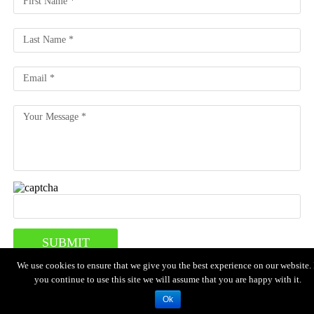
We use cookies to ensure that we give you the best experience on our website. 
you continue to use this site we will assume that you are happy with it.
HOME
MENU
LOCATION
ABOUT US
CONTACT US
Copyright © 2024 Iguana Grill . All Rights Reserved.
Ok